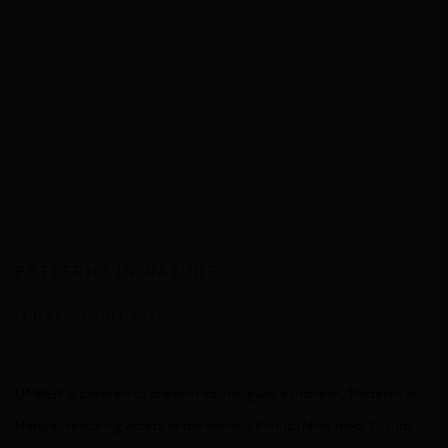
PATTERNS IN NATURE
14 MAY - 4 JULY 2021
UMBER is pleased to present its inaugural exhibition, ‘Patterns In
Nature’, featuring artists of the famous Pintupi Nine mob, Yukultji