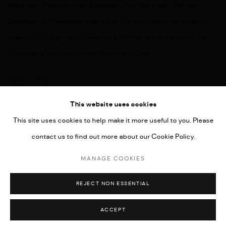
Napangati, Warlimpirrnga Tjapaltjarri, Yalti Napangati, Thomas
Tjapaltjarri & Walala Tjapaltjarri. These individuals are amongst a
small cohort of globally celebrated Aboriginal painters from the
Central and Western Desert Movement. Over...
READ MORE
This website uses cookies
This site uses cookies to help make it more useful to you. Please
contact us to find out more about our Cookie Policy.
MANAGE COOKIES
COPYRIGHT © 2026 UMBER ABORIGINAL ART
MANAGE COOKIES
SITE BY ARTLOGIC
REJECT NON ESSENTIAL
ACCEPT