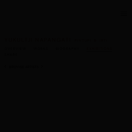
YUKULTJI NAPANGATI
PINTUPI,
B. 1971
OVERVIEW
WORKS
BIOGRAPHY
EXHIBITIONS
SHARE
BROWSE ARTISTS