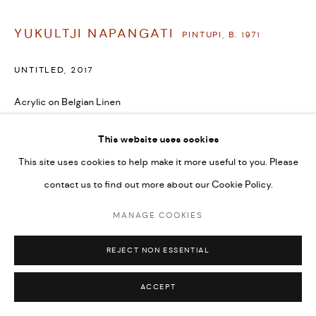
YUKULTJI NAPANGATI
PINTUPI,
B. 1971
UNTITLED
,
2017
Acrylic on Belgian Linen
36 x 48 in
This website uses cookies
91.4 x 121.9 cm
This site uses cookies to help make it more useful to you. Please
SOLD
contact us to find out more about our Cookie Policy.
VIEW ON A WALL
MANAGE COOKIES
REJECT NON ESSENTIAL
ACCEPT