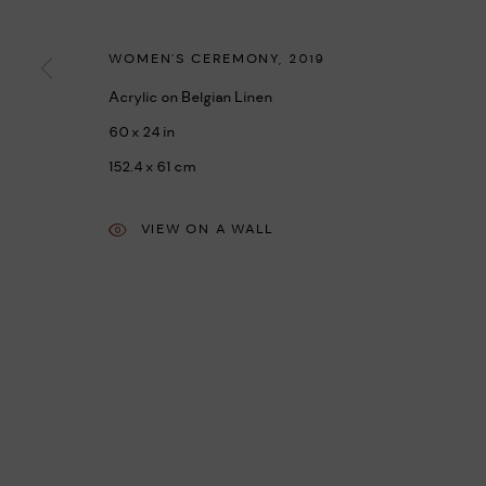
MANAGE COOKIES
COPYRIGHT © 2026 UMBER ABORIGINAL ART
SITE BY ARTLOGIC
WOMEN'S CEREMONY
,
2019
Acrylic on Belgian Linen
60 x 24 in
152.4 x 61 cm
VIEW ON A WALL