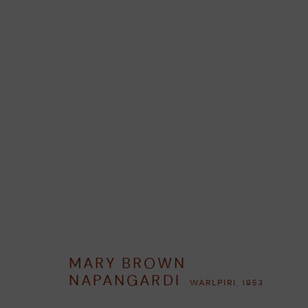
MARY BROWN NAPANGARDI
WAR
RESUMEN
OBRAS
BIOGRAFÍA
EXPOSICIONES
MARY BROWN
NAPANGARDI
WARLPIRI,
1953